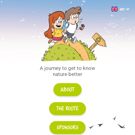
fr
en
de
A journey to get to know
nature better
About
The route
Sponsors