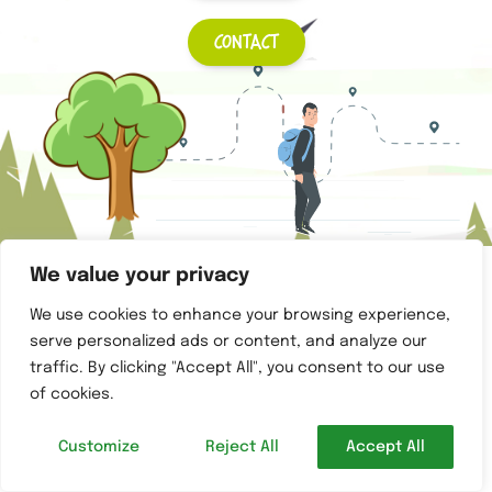
Contact
Copyright © 2022 Sentier du tri –
STRID
– Created by
Alba IT
We value your privacy
We use cookies to enhance your browsing experience,
serve personalized ads or content, and analyze our
traffic. By clicking "Accept All", you consent to our use
of cookies.
Customize
Reject All
Accept All